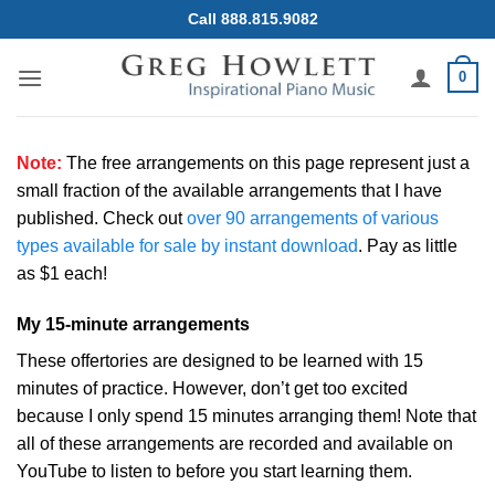
Skip
Call 888.815.9082
to
content
0
Note:
The free arrangements on this page represent just a
small fraction of the available arrangements that I have
published. Check out
over 90 arrangements of various
types available for sale by instant download
. Pay as little
as $1 each!
My 15-minute arrangements
These offertories are designed to be learned with 15
minutes of practice. However, don’t get too excited
because I only spend 15 minutes arranging them! Note that
all of these arrangements are recorded and available on
YouTube to listen to before you start learning them.