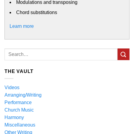
Modulations and transposing
Chord substitutions
Learn more
THE VAULT
Videos
Arranging/Writing
Performance
Church Music
Harmony
Miscellaneous
Other Writing