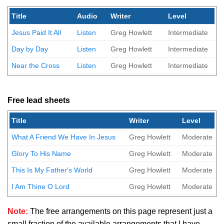
Title
Audio
Writer
Level
Jesus Paid It All
Listen
Greg Howlett
Intermediate
Day by Day
Listen
Greg Howlett
Intermediate
Near the Cross
Listen
Greg Howlett
Intermediate
Free lead sheets
Title
Writer
Level
What A Friend We Have In Jesus
Greg Howlett
Moderate
Glory To His Name
Greg Howlett
Moderate
This Is My Father's World
Greg Howlett
Moderate
I Am Thine O Lord
Greg Howlett
Moderate
Note:
The free arrangements on this page represent just a
small fraction of the available arrangements that I have