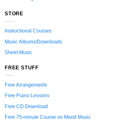
STORE
Instructional Courses
Music Albums/Downloads
Sheet Music
FREE STUFF
Free Arrangements
Free Piano Lessons
Free CD Download
Free 75-minute Course on Mood Music