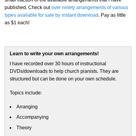
published. Check out
over ninety arrangements of various
types available for sale by instant download
. Pay as little
as $1 each!
Learn to write your own arrangements!
I have recorded over 30 hours of instructional
DVDs/downloads to help church pianists. They are
structured but can be done on your own schedule.
Topics include:
Arranging
Accompanying
Theory