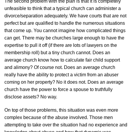
The second problem with the plan is that it is completely
unfeasible to think that a typical church can administer a
divorce/separation adequately. We have courts that are not
perfect but are qualified to handle the numerous situations
that come up. You cannot imagine how complicated things
can get. There may be churches large enough to have the
expertise to pull it off (if there are lots of lawyers on the
membership roll) but a tiny church cannot. Does an
average church know how to calculate fair child support
and alimony? Of course not. Does an average church
really have the ability to protect a victim from an abuser
coming on her property? No it does not. Does an average
church have the power to force a spouse to truthfully
disclose assets? No way.
On top of those problems, this situation was even more
complex because of the abuse involved. Those men
attempting to take over the situation had no experience and