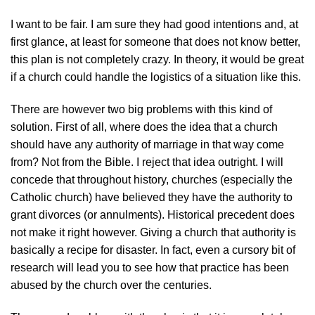
I want to be fair. I am sure they had good intentions and, at
first glance, at least for someone that does not know better,
this plan is not completely crazy. In theory, it would be great
if a church could handle the logistics of a situation like this.
There are however two big problems with this kind of
solution. First of all, where does the idea that a church
should have any authority of marriage in that way come
from? Not from the Bible. I reject that idea outright. I will
concede that throughout history, churches (especially the
Catholic church) have believed they have the authority to
grant divorces (or annulments). Historical precedent does
not make it right however. Giving a church that authority is
basically a recipe for disaster. In fact, even a cursory bit of
research will lead you to see how that practice has been
abused by the church over the centuries.