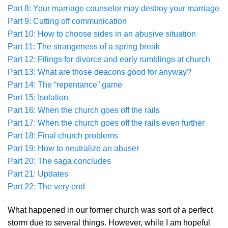
Part 8: Your marriage counselor may destroy your marriage
Part 9: Cutting off communication
Part 10: How to choose sides in an abusive situation
Part 11: The strangeness of a spring break
Part 12: Filings for divorce and early rumblings at church
Part 13: What are those deacons good for anyway?
Part 14: The “repentance” game
Part 15: Isolation
Part 16: When the church goes off the rails
Part 17: When the church goes off the rails even further
Part 18: Final church problems
Part 19: How to neutralize an abuser
Part 20: The saga concludes
Part 21: Updates
Part 22: The very end
What happened in our former church was sort of a perfect
storm due to several things. However, while I am hopeful