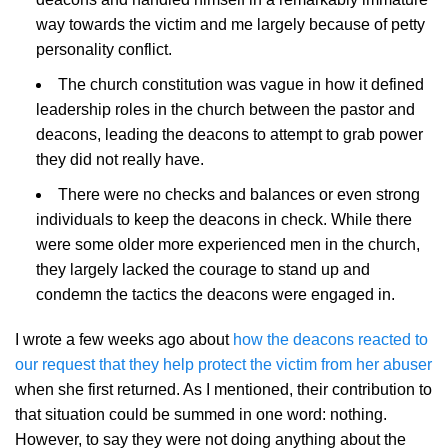
way towards the victim and me largely because of petty
personality conflict.
The church constitution was vague in how it defined
leadership roles in the church between the pastor and
deacons, leading the deacons to attempt to grab power
they did not really have.
There were no checks and balances or even strong
individuals to keep the deacons in check. While there
were some older more experienced men in the church,
they largely lacked the courage to stand up and
condemn the tactics the deacons were engaged in.
I wrote a few weeks ago about
how the deacons reacted to
our request that they help protect the victim from her abuser
when she first returned. As I mentioned, their contribution to
that situation could be summed in one word: nothing.
However, to say they were not doing anything about the