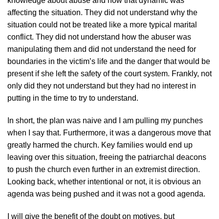
knowledge about abuse and how that dynamic was
affecting the situation. They did not understand why the
situation could not be treated like a more typical marital
conflict. They did not understand how the abuser was
manipulating them and did not understand the need for
boundaries in the victim’s life and the danger that would be
present if she left the safety of the court system. Frankly, not
only did they not understand but they had no interest in
putting in the time to try to understand.
In short, the plan was naive and I am pulling my punches
when I say that. Furthermore, it was a dangerous move that
greatly harmed the church. Key families would end up
leaving over this situation, freeing the patriarchal deacons
to push the church even further in an extremist direction.
Looking back, whether intentional or not, it is obvious an
agenda was being pushed and it was not a good agenda.
I will give the benefit of the doubt on motives, but