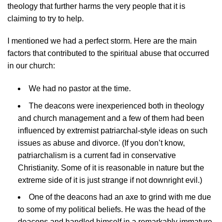
theology that further harms the very people that it is
claiming to try to help.
I mentioned we had a perfect storm. Here are the main
factors that contributed to the spiritual abuse that occurred
in our church:
We had no pastor at the time.
The deacons were inexperienced both in theology
and church management and a few of them had been
influenced by extremist patriarchal-style ideas on such
issues as abuse and divorce. (If you don’t know,
patriarchalism is a current fad in conservative
Christianity. Some of it is reasonable in nature but the
extreme side of it is just strange if not downright evil.)
One of the deacons had an axe to grind with me due
to some of my political beliefs. He was the head of the
deacons and handled himself in a remarkably immature