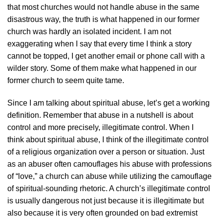
that most churches would not handle abuse in the same
disastrous way, the truth is what happened in our former
church was hardly an isolated incident. I am not
exaggerating when I say that every time I think a story
cannot be topped, I get another email or phone call with a
wilder story. Some of them make what happened in our
former church to seem quite tame.
Since I am talking about spiritual abuse, let’s get a working
definition. Remember that abuse in a nutshell is about
control and more precisely, illegitimate control. When I
think about spiritual abuse, I think of the illegitimate control
of a religious organization over a person or situation. Just
as an abuser often camouflages his abuse with professions
of “love,” a church can abuse while utilizing the camouflage
of spiritual-sounding rhetoric. A church’s illegitimate control
is usually dangerous not just because it is illegitimate but
also because it is very often grounded on bad extremist