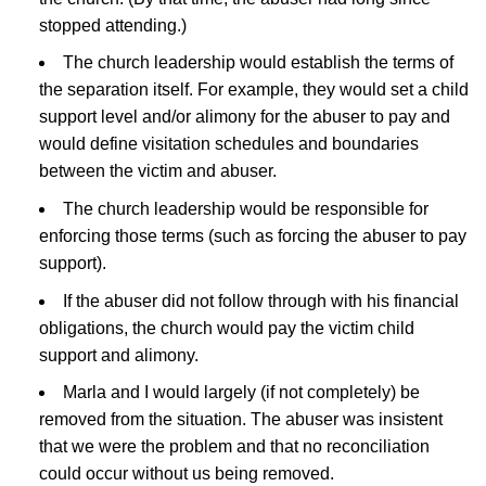
stopped attending.)
The church leadership would establish the terms of
the separation itself. For example, they would set a child
support level and/or alimony for the abuser to pay and
would define visitation schedules and boundaries
between the victim and abuser.
The church leadership would be responsible for
enforcing those terms (such as forcing the abuser to pay
support).
If the abuser did not follow through with his financial
obligations, the church would pay the victim child
support and alimony.
Marla and I would largely (if not completely) be
removed from the situation. The abuser was insistent
that we were the problem and that no reconciliation
could occur without us being removed.