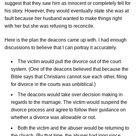
suggest that they saw him as innocent or completely fell for
his story. However, they would eventually state she was at
fault because her husband wanted to make things right
with her but she was refusing to reconcile.
Here is the plan the deacons came up with. I had enough
discussions to believe that I can portray it accurately.
The victim would pull the divorce out of the court
system. (One of the deacons believed that because the
Bible says that Christians cannot sue each other, filing
for divorce in the courts was unbiblical.)
The deacons would take over decision making in
regards to the marriage. The victim would suspend the
divorce process and agree to follow their guidance on
whether a divorce was allowable or not.
Both the victim and the abuser would be returning to
the church. (By that time, the abuser had long since