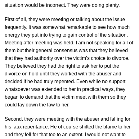
situation would be incorrect. They were doing plenty.
First of all, they were meeting or talking about the issue
frequently. It was somewhat remarkable to see how much
energy they put into trying to gain control of the situation.
Meeting after meeting was held. I am not speaking for all of
them but their general consensus was that they believed
that they had authority over the victim’s choice to divorce.
They believed they had the right to ask her to put the
divorce on hold until they worked with the abuser and
decided if he had truly repented. Even while no support
whatsoever was extended to her in practical ways, they
began to demand that the victim meet with them so they
could lay down the law to her.
Second, they were meeting with the abuser and falling for
his faux repentance. He of course shifted the blame to her
and they fell for that too to an extent. I would not want to