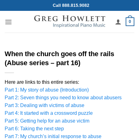
Skip
Call 888.815.9082
to
content
0
When the church goes off the rails
(Abuse series – part 16)
Here are links to this entire series:
Part 1: My story of abuse (Introduction)
Part 2: Seven things you need to know about abusers
Part 3: Dealing with victims of abuse
Part 4: It started with a crossword puzzle
Part 5: Getting help for an abuse victim
Part 6: Taking the next step
Part 7: My church’s initial response to abuse