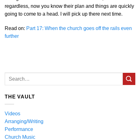
regardless, now you know their plan and things are quickly
going to come to a head. I will pick up there next time.
Read on:
Part 17: When the church goes off the rails even
further
THE VAULT
Videos
Arranging/Writing
Performance
Church Music