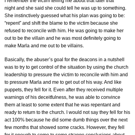
I remember the victim telling me about that later that
night and she said she could tell he was up to something.
She instinctively guessed what his plan was going to be:
“repent” and shift the blame to the victim because she
refused to reconcile with him. He was going to make her
out to be the villain and he was most definitely going to
make Marla and me out to be villains.
Basically, the abuser’s goal for the deacons in a nutshell
was to try to get control of the situation by using the church
leadership to pressure the victim to reconcile with him and
to pressure Marla and me to get out of his way. And like
puppets, they fell for it. Even after they received multiple
warnings of his deceitfulness, he was able to convince
them at least to some extent that he was repentant and
ready to return to the church. I would not say they fell for his
act 100% because he did some dumb things over the next
few months that showed some cracks. However, they fell
for it enough to come to some strange conclusions about