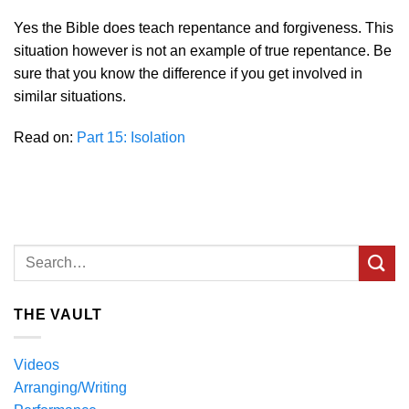
Yes the Bible does teach repentance and forgiveness. This
situation however is not an example of true repentance. Be
sure that you know the difference if you get involved in
similar situations.
Read on:
Part 15: Isolation
THE VAULT
Videos
Arranging/Writing