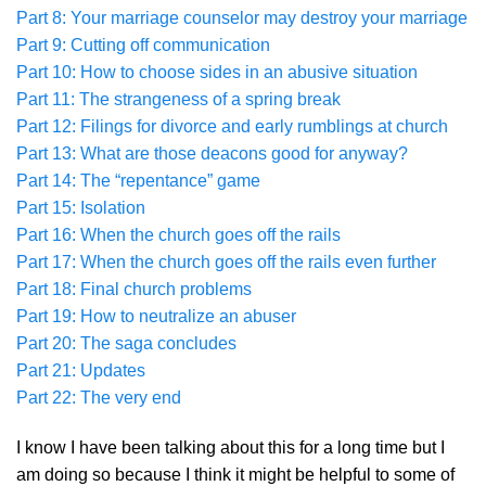
Part 8: Your marriage counselor may destroy your marriage
Part 9: Cutting off communication
Part 10: How to choose sides in an abusive situation
Part 11: The strangeness of a spring break
Part 12: Filings for divorce and early rumblings at church
Part 13: What are those deacons good for anyway?
Part 14: The “repentance” game
Part 15: Isolation
Part 16: When the church goes off the rails
Part 17: When the church goes off the rails even further
Part 18: Final church problems
Part 19: How to neutralize an abuser
Part 20: The saga concludes
Part 21: Updates
Part 22: The very end
I know I have been talking about this for a long time but I
am doing so because I think it might be helpful to some of