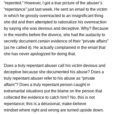
“repented.” However, I got a true picture of the abuser’s
“repentance” just last week. He sent an email to the victim
in which he grossly overreacted to an insignificant thing
she did and then attempted to rationalize his overreaction
by saying she was devious and deceptive. Why? Because
in the months before the divorce, she had the audacity to
secretly document certain evidence of their “private affairs”
(as he called it). He actually complained in the email that
she has never apologized for doing that.
Does a truly repentant abuser call his victim devious and
deceptive because she documented his abuse? Does a
truly repentant abuser refer to his abuse as “private
affairs”? Does a truly repentant person caught in
extramarital situations put the blame on the person that
collected the evidence to catch him? No, this is not
repentance; this is a delusional, make-believe
mindset where right and wrong are turned upside down.