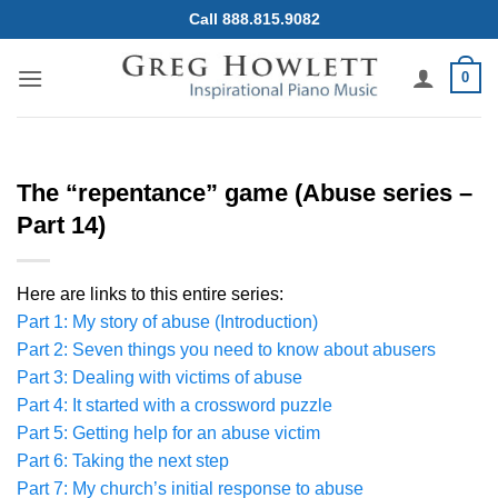
Skip
Call 888.815.9082
to
content
0
The “repentance” game (Abuse series –
Part 14)
Here are links to this entire series:
Part 1: My story of abuse (Introduction)
Part 2: Seven things you need to know about abusers
Part 3: Dealing with victims of abuse
Part 4: It started with a crossword puzzle
Part 5: Getting help for an abuse victim
Part 6: Taking the next step
Part 7: My church’s initial response to abuse