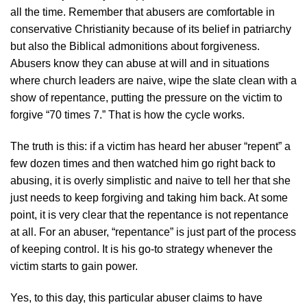
all the time. Remember that abusers are comfortable in
conservative Christianity because of its belief in patriarchy
but also the Biblical admonitions about forgiveness.
Abusers know they can abuse at will and in situations
where church leaders are naive, wipe the slate clean with a
show of repentance, putting the pressure on the victim to
forgive “70 times 7.” That is how the cycle works.
The truth is this: if a victim has heard her abuser “repent” a
few dozen times and then watched him go right back to
abusing, it is overly simplistic and naive to tell her that she
just needs to keep forgiving and taking him back. At some
point, it is very clear that the repentance is not repentance
at all. For an abuser, “repentance” is just part of the process
of keeping control. It is his go-to strategy whenever the
victim starts to gain power.
Yes, to this day, this particular abuser claims to have