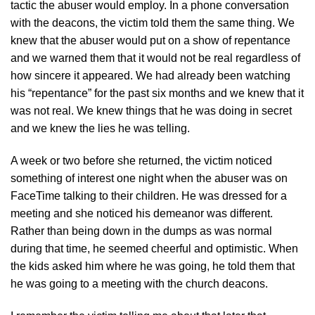
tactic the abuser would employ. In a phone conversation
with the deacons, the victim told them the same thing. We
knew that the abuser would put on a show of repentance
and we warned them that it would not be real regardless of
how sincere it appeared. We had already been watching
his “repentance” for the past six months and we knew that it
was not real. We knew things that he was doing in secret
and we knew the lies he was telling.
A week or two before she returned, the victim noticed
something of interest one night when the abuser was on
FaceTime talking to their children. He was dressed for a
meeting and she noticed his demeanor was different.
Rather than being down in the dumps as was normal
during that time, he seemed cheerful and optimistic. When
the kids asked him where he was going, he told them that
he was going to a meeting with the church deacons.