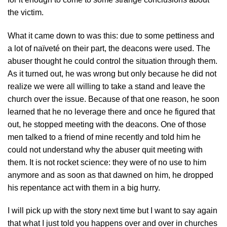
the victim.
What it came down to was this: due to some pettiness and
a lot of naïveté on their part, the deacons were used. The
abuser thought he could control the situation through them.
As it turned out, he was wrong but only because he did not
realize we were all willing to take a stand and leave the
church over the issue. Because of that one reason, he soon
learned that he no leverage there and once he figured that
out, he stopped meeting with the deacons. One of those
men talked to a friend of mine recently and told him he
could not understand why the abuser quit meeting with
them. It is not rocket science: they were of no use to him
anymore and as soon as that dawned on him, he dropped
his repentance act with them in a big hurry.
I will pick up with the story next time but I want to say again
that what I just told you happens over and over in churches