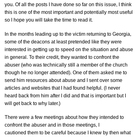
you. Of all the posts I have done so far on this issue, I think
this is one of the most important and potentially most useful
so I hope you will take the time to read it.
In the months leading up to the victim returning to Georgia,
some of the deacons at least pretended like they were
interested in getting up to speed on the situation and abuse
in general. To their credit, they wanted to confront the
abuser (who was technically still a member of the church
though he no longer attended). One of them asked me to
send him resources about abuse and I sent over some
articles and websites that I had found helpful. (I never
heard back from him after I did and that is important but I
will get back to why later.)
There were a few meetings about how they intended to
confront the abuser and in those meetings, I
cautioned them to be careful because I knew by then what