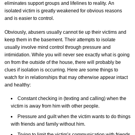
eliminates support groups and lifelines to reality. An
isolated victim is greatly weakened for obvious reasons
and is easier to control.
Obviously, abusers usually cannot tie up their victims and
keep them in the basement. Their attempts to isolate
usually involve mind control through pressure and
intimidation. While you will never see exactly what is going
on from the outside of the house, there will probably be
clues if isolation is occurring. Here are some things to
watch for in relationships that may otherwise appear intact
and healthy:
Constant checking in (texting and calling) when the
victim is away from him with other people.
Pressure and guilt when the victim wants to do things
with friends and family without him.
Trying to limit the victim’s communication with friends