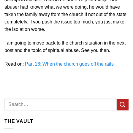
abuser had known what we were doing, he would have
taken the family away from the church if not out of the state
completely. If you push the issue too much, you just make
the isolation worse.
I am going to move back to the church situation in the next
post and the topic of spiritual abuse. See you then.
Read on:
Part 16: When the church goes off the rails
THE VAULT