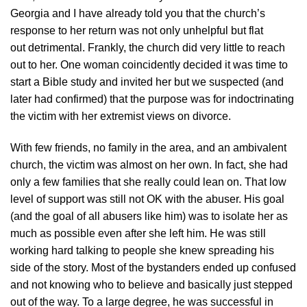
Georgia and I have already told you that the church’s
response to her return was not only unhelpful but flat
out detrimental. Frankly, the church did very little to reach
out to her. One woman coincidently decided it was time to
start a Bible study and invited her but we suspected (and
later had confirmed) that the purpose was for indoctrinating
the victim with her extremist views on divorce.
With few friends, no family in the area, and an ambivalent
church, the victim was almost on her own. In fact, she had
only a few families that she really could lean on. That low
level of support was still not OK with the abuser. His goal
(and the goal of all abusers like him) was to isolate her as
much as possible even after she left him. He was still
working hard talking to people she knew spreading his
side of the story. Most of the bystanders ended up confused
and not knowing who to believe and basically just stepped
out of the way. To a large degree, he was successful in