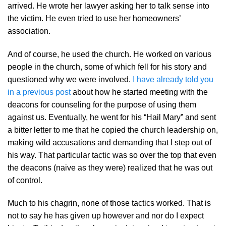
arrived. He wrote her lawyer asking her to talk sense into
the victim. He even tried to use her homeowners’
association.
And of course, he used the church. He worked on various
people in the church, some of which fell for his story and
questioned why we were involved.
I have already told you
in a previous post
about how he started meeting with the
deacons for counseling for the purpose of using them
against us. Eventually, he went for his “Hail Mary” and sent
a bitter letter to me that he copied the church leadership on,
making wild accusations and demanding that I step out of
his way. That particular tactic was so over the top that even
the deacons (naive as they were) realized that he was out
of control.
Much to his chagrin, none of those tactics worked. That is
not to say he has given up however and nor do I expect