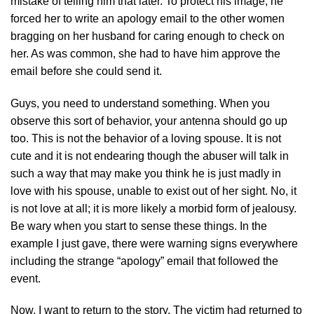
mistake of telling him that later. To protect his image, he
forced her to write an apology email to the other women
bragging on her husband for caring enough to check on
her. As was common, she had to have him approve the
email before she could send it.
Guys, you need to understand something. When you
observe this sort of behavior, your antenna should go up
too. This is not the behavior of a loving spouse. It is not
cute and it is not endearing though the abuser will talk in
such a way that may make you think he is just madly in
love with his spouse, unable to exist out of her sight. No, it
is not love at all; it is more likely a morbid form of jealousy.
Be wary when you start to sense these things. In the
example I just gave, there were warning signs everywhere
including the strange “apology” email that followed the
event.
Now, I want to return to the story. The victim had returned to