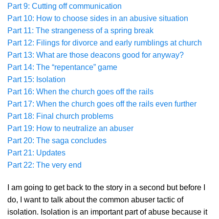
Part 9: Cutting off communication
Part 10: How to choose sides in an abusive situation
Part 11: The strangeness of a spring break
Part 12: Filings for divorce and early rumblings at church
Part 13: What are those deacons good for anyway?
Part 14: The “repentance” game
Part 15: Isolation
Part 16: When the church goes off the rails
Part 17: When the church goes off the rails even further
Part 18: Final church problems
Part 19: How to neutralize an abuser
Part 20: The saga concludes
Part 21: Updates
Part 22: The very end
I am going to get back to the story in a second but before I
do, I want to talk about the common abuser tactic of
isolation. Isolation is an important part of abuse because it