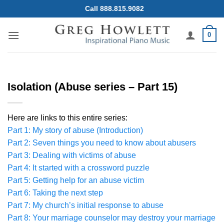
Skip
Call 888.815.9082
to
content
0
Isolation (Abuse series – Part 15)
Here are links to this entire series:
Part 1: My story of abuse (Introduction)
Part 2: Seven things you need to know about abusers
Part 3: Dealing with victims of abuse
Part 4: It started with a crossword puzzle
Part 5: Getting help for an abuse victim
Part 6: Taking the next step
Part 7: My church’s initial response to abuse
Part 8: Your marriage counselor may destroy your marriage