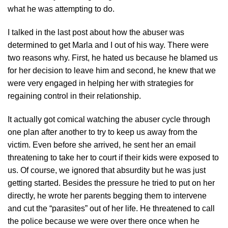
what he was attempting to do.
I talked in the last post about how the abuser was
determined to get Marla and I out of his way. There were
two reasons why. First, he hated us because he blamed us
for her decision to leave him and second, he knew that we
were very engaged in helping her with strategies for
regaining control in their relationship.
It actually got comical watching the abuser cycle through
one plan after another to try to keep us away from the
victim. Even before she arrived, he sent her an email
threatening to take her to court if their kids were exposed to
us. Of course, we ignored that absurdity but he was just
getting started. Besides the pressure he tried to put on her
directly, he wrote her parents begging them to intervene
and cut the “parasites” out of her life. He threatened to call
the police because we were over there once when he