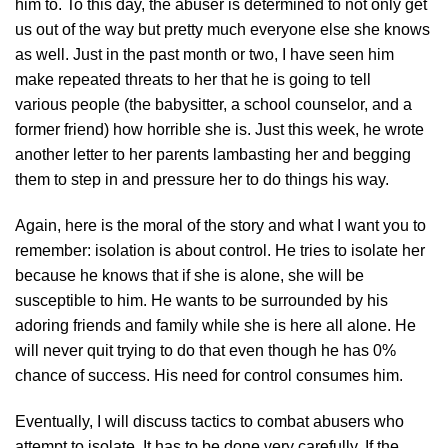
him to. To this day, the abuser is determined to not only get
us out of the way but pretty much everyone else she knows
as well. Just in the past month or two, I have seen him
make repeated threats to her that he is going to tell
various people (the babysitter, a school counselor, and a
former friend) how horrible she is. Just this week, he wrote
another letter to her parents lambasting her and begging
them to step in and pressure her to do things his way.
Again, here is the moral of the story and what I want you to
remember: isolation is about control. He tries to isolate her
because he knows that if she is alone, she will be
susceptible to him. He wants to be surrounded by his
adoring friends and family while she is here all alone. He
will never quit trying to do that even though he has 0%
chance of success. His need for control consumes him.
Eventually, I will discuss tactics to combat abusers who
attempt to isolate. It has to be done very carefully. If the