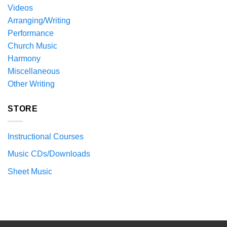
Videos
Arranging/Writing
Performance
Church Music
Harmony
Miscellaneous
Other Writing
STORE
Instructional Courses
Music CDs/Downloads
Sheet Music