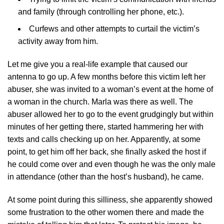
and family (through controlling her phone, etc.).
Curfews and other attempts to curtail the victim’s
activity away from him.
Let me give you a real-life example that caused our
antenna to go up. A few months before this victim left her
abuser, she was invited to a woman’s event at the home of
a woman in the church. Marla was there as well. The
abuser allowed her to go to the event grudgingly but within
minutes of her getting there, started hammering her with
texts and calls checking up on her. Apparently, at some
point, to get him off her back, she finally asked the host if
he could come over and even though he was the only male
in attendance (other than the host’s husband), he came.
At some point during this silliness, she apparently showed
some frustration to the other women there and made the