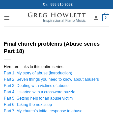
Skip
Call 888.815.9082
to
content
0
Final church problems (Abuse series
Part 18)
Here are links to this entire series:
Part 1: My story of abuse (Introduction)
Part 2: Seven things you need to know about abusers
Part 3: Dealing with victims of abuse
Part 4: It started with a crossword puzzle
Part 5: Getting help for an abuse victim
Part 6: Taking the next step
Part 7: My church’s initial response to abuse