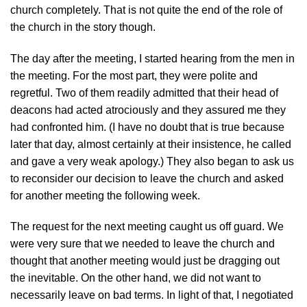
church completely. That is not quite the end of the role of
the church in the story though.
The day after the meeting, I started hearing from the men in
the meeting. For the most part, they were polite and
regretful. Two of them readily admitted that their head of
deacons had acted atrociously and they assured me they
had confronted him. (I have no doubt that is true because
later that day, almost certainly at their insistence, he called
and gave a very weak apology.) They also began to ask us
to reconsider our decision to leave the church and asked
for another meeting the following week.
The request for the next meeting caught us off guard. We
were very sure that we needed to leave the church and
thought that another meeting would just be dragging out
the inevitable. On the other hand, we did not want to
necessarily leave on bad terms. In light of that, I negotiated