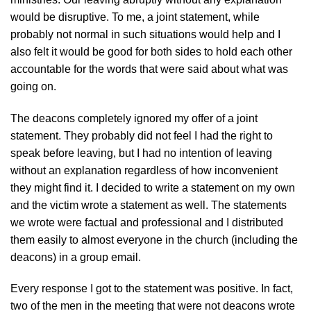
would be disruptive. To me, a joint statement, while
probably not normal in such situations would help and I
also felt it would be good for both sides to hold each other
accountable for the words that were said about what was
going on.
The deacons completely ignored my offer of a joint
statement. They probably did not feel I had the right to
speak before leaving, but I had no intention of leaving
without an explanation regardless of how inconvenient
they might find it. I decided to write a statement on my own
and the victim wrote a statement as well. The statements
we wrote were factual and professional and I distributed
them easily to almost everyone in the church (including the
deacons) in a group email.
Every response I got to the statement was positive. In fact,
two of the men in the meeting that were not deacons wrote