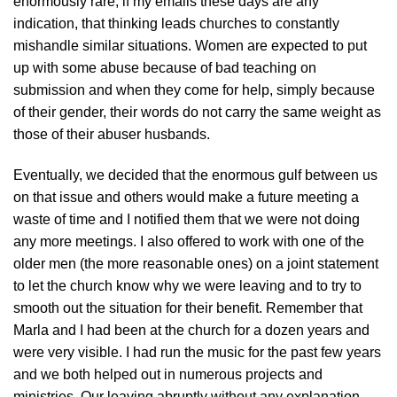
enormously rare; if my emails these days are any
indication, that thinking leads churches to constantly
mishandle similar situations. Women are expected to put
up with some abuse because of bad teaching on
submission and when they come for help, simply because
of their gender, their words do not carry the same weight as
those of their abuser husbands.
Eventually, we decided that the enormous gulf between us
on that issue and others would make a future meeting a
waste of time and I notified them that we were not doing
any more meetings. I also offered to work with one of the
older men (the more reasonable ones) on a joint statement
to let the church know why we were leaving and to try to
smooth out the situation for their benefit. Remember that
Marla and I had been at the church for a dozen years and
were very visible. I had run the music for the past few years
and we both helped out in numerous projects and
ministries. Our leaving abruptly without any explanation