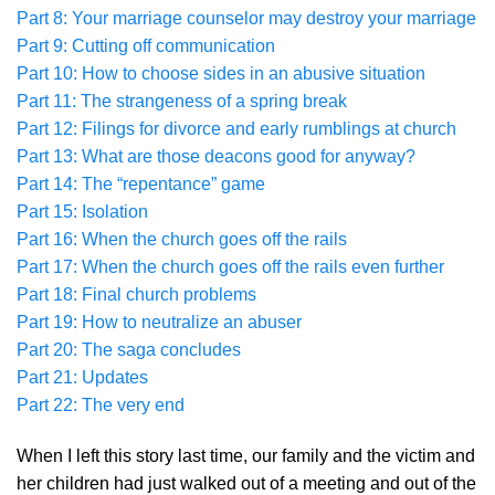
Part 8: Your marriage counselor may destroy your marriage
Part 9: Cutting off communication
Part 10: How to choose sides in an abusive situation
Part 11: The strangeness of a spring break
Part 12: Filings for divorce and early rumblings at church
Part 13: What are those deacons good for anyway?
Part 14: The “repentance” game
Part 15: Isolation
Part 16: When the church goes off the rails
Part 17: When the church goes off the rails even further
Part 18: Final church problems
Part 19: How to neutralize an abuser
Part 20: The saga concludes
Part 21: Updates
Part 22: The very end
When I left this story last time, our family and the victim and
her children had just walked out of a meeting and out of the