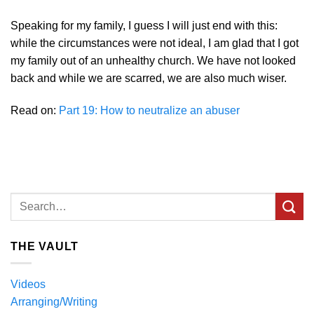
Speaking for my family, I guess I will just end with this:
while the circumstances were not ideal, I am glad that I got
my family out of an unhealthy church. We have not looked
back and while we are scarred, we are also much wiser.
Read on:
Part 19: How to neutralize an abuser
THE VAULT
Videos
Arranging/Writing