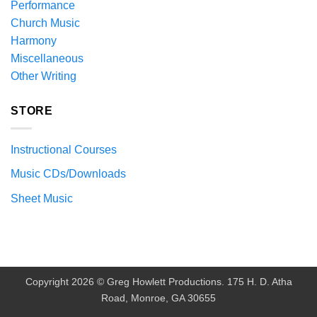
Performance
Church Music
Harmony
Miscellaneous
Other Writing
STORE
Instructional Courses
Music CDs/Downloads
Sheet Music
Copyright 2026 © Greg Howlett Productions. 175 H. D. Atha
Road, Monroe, GA 30655