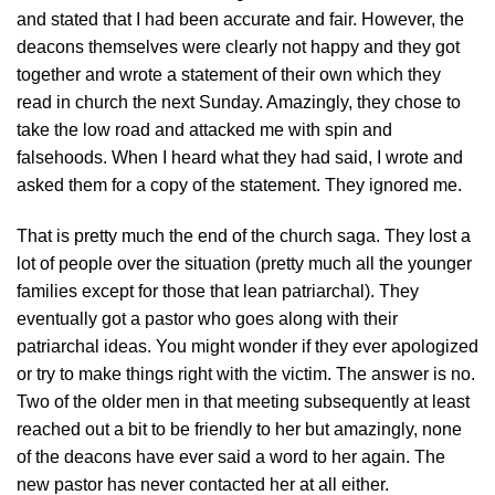
and stated that I had been accurate and fair. However, the
deacons themselves were clearly not happy and they got
together and wrote a statement of their own which they
read in church the next Sunday. Amazingly, they chose to
take the low road and attacked me with spin and
falsehoods. When I heard what they had said, I wrote and
asked them for a copy of the statement. They ignored me.
That is pretty much the end of the church saga. They lost a
lot of people over the situation (pretty much all the younger
families except for those that lean patriarchal). They
eventually got a pastor who goes along with their
patriarchal ideas. You might wonder if they ever apologized
or try to make things right with the victim. The answer is no.
Two of the older men in that meeting subsequently at least
reached out a bit to be friendly to her but amazingly, none
of the deacons have ever said a word to her again. The
new pastor has never contacted her at all either.