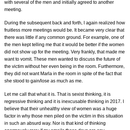
with several of the men and initially agreed to another
meeting.
During the subsequent back and forth, I again realized how
fruitless more meetings would be. It became very clear that
there was little if any common ground. For example, one of
the men kept telling me that it would be better if the women
did not show up for the meeting. Very frankly, that made me
want to vomit. These men wanted to discuss the future of
the victim without her even being in the room. Furthermore,
they did not want Marla in the room in spite of the fact that
she stood to gain/lose as much as me.
Let me call that what it is. That is sexist thinking, it is
regressive thinking and it is inexcusable thinking in 2017. I
believe that their unhealthy view of women was a huge
factor in why those men piled on the victim in this situation
in such an absurd way. Nor is that kind of thinking