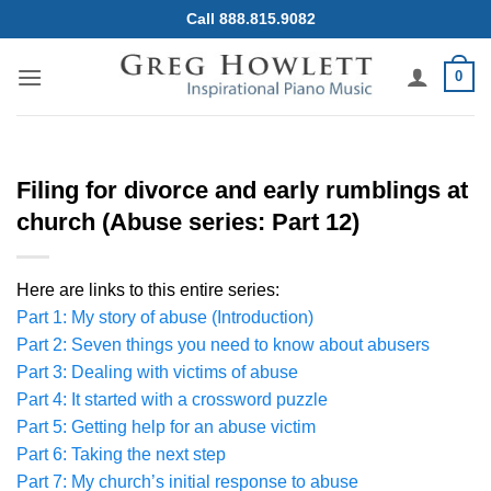
Skip
Call 888.815.9082
to
content
0
Filing for divorce and early rumblings at
church (Abuse series: Part 12)
Here are links to this entire series:
Part 1: My story of abuse (Introduction)
Part 2: Seven things you need to know about abusers
Part 3: Dealing with victims of abuse
Part 4: It started with a crossword puzzle
Part 5: Getting help for an abuse victim
Part 6: Taking the next step
Part 7: My church’s initial response to abuse