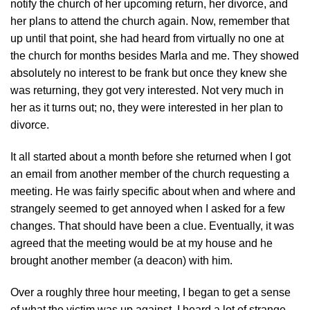
notify the church of her upcoming return, her divorce, and
her plans to attend the church again. Now, remember that
up until that point, she had heard from virtually no one at
the church for months besides Marla and me. They showed
absolutely no interest to be frank but once they knew she
was returning, they got very interested. Not very much in
her as it turns out; no, they were interested in her plan to
divorce.
It all started about a month before she returned when I got
an email from another member of the church requesting a
meeting. He was fairly specific about when and where and
strangely seemed to get annoyed when I asked for a few
changes. That should have been a clue. Eventually, it was
agreed that the meeting would be at my house and he
brought another member (a deacon) with him.
Over a roughly three hour meeting, I began to get a sense
of what the victim was up against. I heard a lot of strange