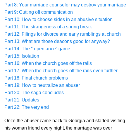
Part 8: Your marriage counselor may destroy your marriage
Part 9: Cutting off communication
Part 10: How to choose sides in an abusive situation
Part 11: The strangeness of a spring break
Part 12: Filings for divorce and early rumblings at church
Part 13: What are those deacons good for anyway?
Part 14: The “repentance” game
Part 15: Isolation
Part 16: When the church goes off the rails
Part 17: When the church goes off the rails even further
Part 18: Final church problems
Part 19: How to neutralize an abuser
Part 20: The saga concludes
Part 21: Updates
Part 22: The very end
Once the abuser came back to Georgia and started visiting
his woman friend every night, the marriage was over