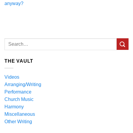
anyway?
THE VAULT
Videos
Arranging/Writing
Performance
Church Music
Harmony
Miscellaneous
Other Writing