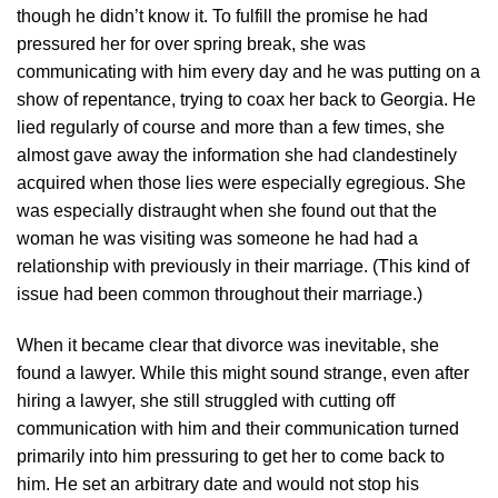
though he didn’t know it. To fulfill the promise he had
pressured her for over spring break, she was
communicating with him every day and he was putting on a
show of repentance, trying to coax her back to Georgia. He
lied regularly of course and more than a few times, she
almost gave away the information she had clandestinely
acquired when those lies were especially egregious. She
was especially distraught when she found out that the
woman he was visiting was someone he had had a
relationship with previously in their marriage. (This kind of
issue had been common throughout their marriage.)
When it became clear that divorce was inevitable, she
found a lawyer. While this might sound strange, even after
hiring a lawyer, she still struggled with cutting off
communication with him and their communication turned
primarily into him pressuring to get her to come back to
him. He set an arbitrary date and would not stop his