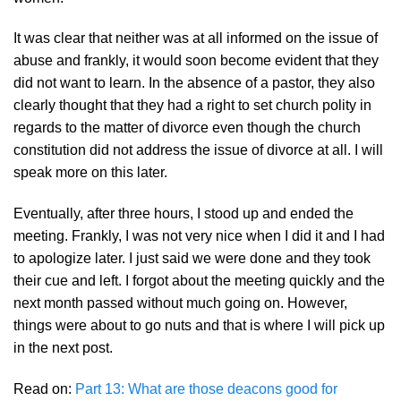
It was clear that neither was at all informed on the issue of
abuse and frankly, it would soon become evident that they
did not want to learn. In the absence of a pastor, they also
clearly thought that they had a right to set church polity in
regards to the matter of divorce even though the church
constitution did not address the issue of divorce at all. I will
speak more on this later.
Eventually, after three hours, I stood up and ended the
meeting. Frankly, I was not very nice when I did it and I had
to apologize later. I just said we were done and they took
their cue and left. I forgot about the meeting quickly and the
next month passed without much going on. However,
things were about to go nuts and that is where I will pick up
in the next post.
Read on:
Part 13: What are those deacons good for