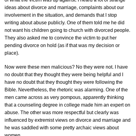
ideas about divorce and marriage, complaints about our
involvement in the situation, and demands that I stop
writing about abuse publicly. One of them told me he did
not want his children going to church with divorced people.
They also asked me to convince the victim to put her
pending divorce on hold (as if that was my decision or
place).
Now were these men malicious? No they were not. I have
no doubt that they thought they were being helpful and I
have no doubt that they thought they were following the
Bible. Nevertheless, the rhetoric was alarming. One of the
men came across as very pompous, apparently thinking
that a counseling degree in college made him an expert on
abuse. The other was more respectful but clearly was
influenced by extremist views on divorce and marriage and
he was saddled with some pretty archaic views about
women.