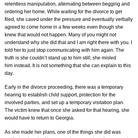
relentless manipulation, alternating between begging and
ordering her home. While waiting for the divorce to get
filed, she caved under the pressure and eventually verbally
agreed to come home in a few weeks even though she
knew that would not happen. Many of you might not
understand why she did that and I am right there with you. I
told her to just stop communicating with him again. The
truth is she couldn’t stand up to him still; she misled
him instead. It is not something that she can explain to this
day.
Early in the divorce proceeding, there was a temporary
hearing to establish child support, protection for the
involved parties, and set up a temporary visitation plan.
The victim knew that once she asked for that hearing, she
would have to return to Georgia.
As she made her plans, one of the things she did was