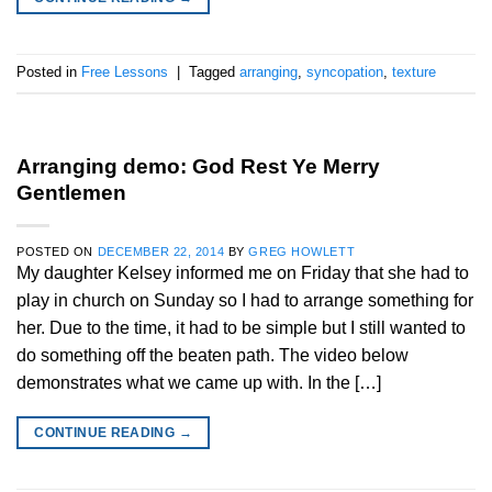
Posted in
Free Lessons
|
Tagged
arranging
,
syncopation
,
texture
Arranging demo: God Rest Ye Merry
Gentlemen
POSTED ON
DECEMBER 22, 2014
BY
GREG HOWLETT
My daughter Kelsey informed me on Friday that she had to
play in church on Sunday so I had to arrange something for
her. Due to the time, it had to be simple but I still wanted to
do something off the beaten path. The video below
demonstrates what we came up with. In the […]
CONTINUE READING
→