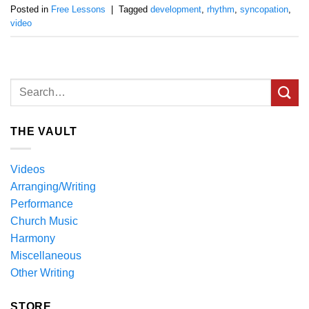
Posted in
Free Lessons
|
Tagged
development
,
rhythm
,
syncopation
,
video
THE VAULT
Videos
Arranging/Writing
Performance
Church Music
Harmony
Miscellaneous
Other Writing
STORE