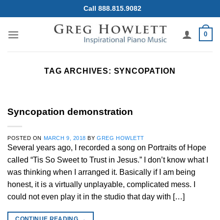
Skip
Call 888.815.9082
to
content
0
TAG ARCHIVES:
SYNCOPATION
Syncopation demonstration
POSTED ON
MARCH 9, 2018
BY
GREG HOWLETT
Several years ago, I recorded a song on Portraits of Hope
called “Tis So Sweet to Trust in Jesus.” I don’t know what I
was thinking when I arranged it. Basically if I am being
honest, it is a virtually unplayable, complicated mess. I
could not even play it in the studio that day with […]
CONTINUE READING
→