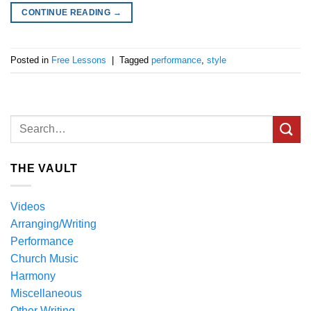
CONTINUE READING
→
Posted in
Free Lessons
|
Tagged
performance
,
style
THE VAULT
Videos
Arranging/Writing
Performance
Church Music
Harmony
Miscellaneous
Other Writing