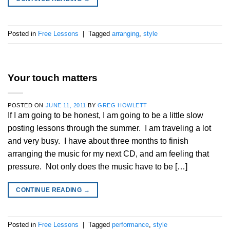
Posted in
Free Lessons
|
Tagged
arranging
,
style
Your touch matters
POSTED ON
JUNE 11, 2011
BY
GREG HOWLETT
If I am going to be honest, I am going to be a little slow
posting lessons through the summer. I am traveling a lot
and very busy. I have about three months to finish
arranging the music for my next CD, and am feeling that
pressure. Not only does the music have to be […]
CONTINUE READING
→
Posted in
Free Lessons
|
Tagged
performance
,
style