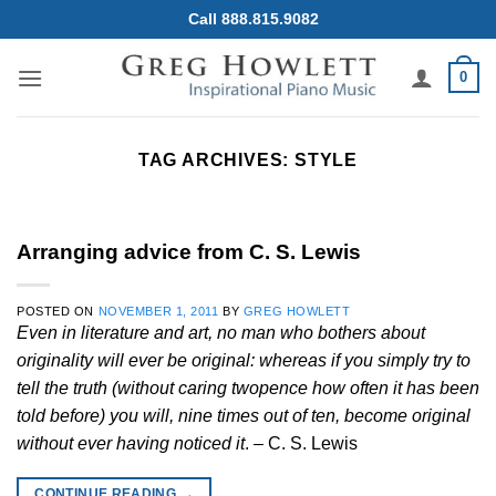
Skip
Call 888.815.9082
to
content
0
TAG ARCHIVES:
STYLE
Arranging advice from C. S. Lewis
POSTED ON
NOVEMBER 1, 2011
BY
GREG HOWLETT
Even in literature and art, no man who bothers about
originality will ever be original: whereas if you simply try to
tell the truth (without caring twopence how often it has been
told before) you will, nine times out of ten, become original
without ever having noticed it
. – C. S. Lewis
CONTINUE READING
→