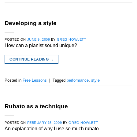
Developing a style
POSTED ON
JUNE 9, 2009
BY
GREG HOWLETT
How can a pianist sound unique?
CONTINUE READING
→
Posted in
Free Lessons
|
Tagged
performance
,
style
Rubato as a technique
POSTED ON
FEBRUARY 15, 2009
BY
GREG HOWLETT
An explanation of why I use so much rubato.