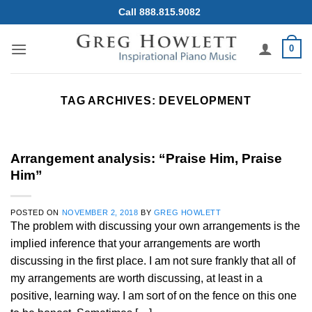
Skip
Call 888.815.9082
to
content
0
TAG ARCHIVES:
DEVELOPMENT
Arrangement analysis: “Praise Him, Praise
Him”
POSTED ON
NOVEMBER 2, 2018
BY
GREG HOWLETT
The problem with discussing your own arrangements is the
implied inference that your arrangements are worth
discussing in the first place. I am not sure frankly that all of
my arrangements are worth discussing, at least in a
positive, learning way. I am sort of on the fence on this one