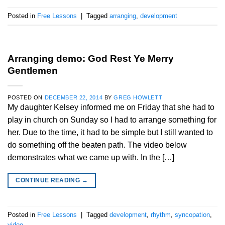
Posted in
Free Lessons
|
Tagged
arranging
,
development
Arranging demo: God Rest Ye Merry
Gentlemen
POSTED ON
DECEMBER 22, 2014
BY
GREG HOWLETT
My daughter Kelsey informed me on Friday that she had to
play in church on Sunday so I had to arrange something for
her. Due to the time, it had to be simple but I still wanted to
do something off the beaten path. The video below
demonstrates what we came up with. In the […]
CONTINUE READING
→
Posted in
Free Lessons
|
Tagged
development
,
rhythm
,
syncopation
,
video