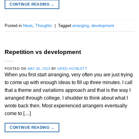
CONTINUE READING
→
Posted in
News
,
Thoughts
|
Tagged
arranging
,
development
Repetition vs development
POSTED ON
MAY 20, 2016
BY
GREG HOWLETT
When you first start arranging, very often you are just trying
to come up with enough ideas to fill up three minutes. I call
that a theme and variations approach and that is the way I
arranged through college. I shudder to think about what I
wrote back then. Most experienced arrangers eventually
come to […]
CONTINUE READING
→