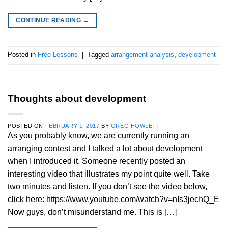
CONTINUE READING
→
Posted in
Free Lessons
|
Tagged
arrangement analysis
,
development
Thoughts about development
POSTED ON
FEBRUARY 1, 2017
BY
GREG HOWLETT
As you probably know, we are currently running an
arranging contest and I talked a lot about development
when I introduced it. Someone recently posted an
interesting video that illustrates my point quite well. Take
two minutes and listen. If you don’t see the video below,
click here: https://www.youtube.com/watch?v=nIs3jechQ_E
Now guys, don’t misunderstand me. This is […]