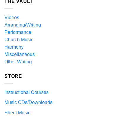
THE VAULT
Videos
Arranging/Writing
Performance
Church Music
Harmony
Miscellaneous
Other Writing
STORE
Instructional Courses
Music CDs/Downloads
Sheet Music