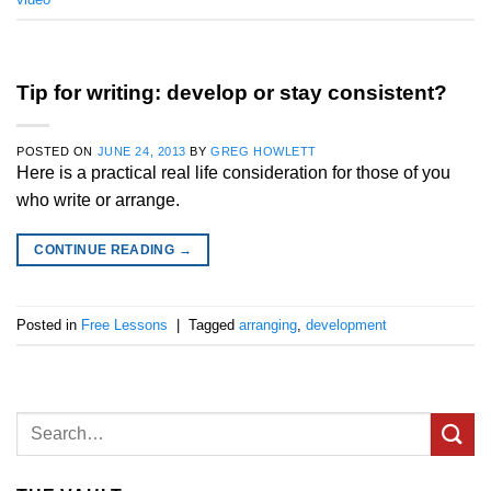
Tip for writing: develop or stay consistent?
POSTED ON
JUNE 24, 2013
BY
GREG HOWLETT
Here is a practical real life consideration for those of you
who write or arrange.
CONTINUE READING
→
Posted in
Free Lessons
|
Tagged
arranging
,
development