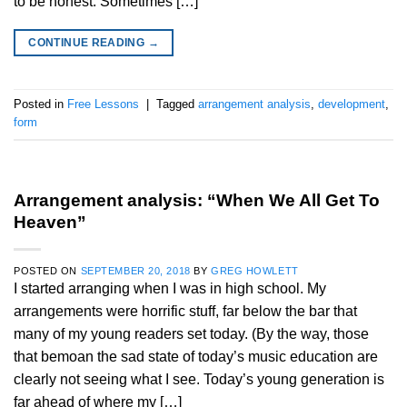
to be honest. Sometimes […]
CONTINUE READING
→
Posted in
Free Lessons
|
Tagged
arrangement analysis
,
development
,
form
Arrangement analysis: “When We All Get To
Heaven”
POSTED ON
SEPTEMBER 20, 2018
BY
GREG HOWLETT
I started arranging when I was in high school. My
arrangements were horrific stuff, far below the bar that
many of my young readers set today. (By the way, those
that bemoan the sad state of today’s music education are
clearly not seeing what I see. Today’s young generation is
far ahead of where my […]