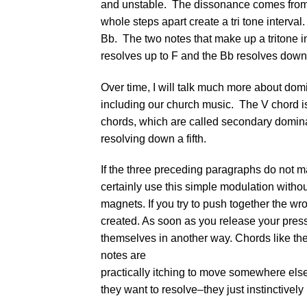
and unstable. The dissonance comes from an
whole steps apart create a tri tone interval
Bb. The two notes that make up a tritone in
resolves up to F and the Bb resolves down 
Over time, I will talk much more about do
including our church music. The V chord is o
chords, which are called secondary domina
resolving down a fifth.
If the three preceding paragraphs do not m
certainly use this simple modulation without
magnets. If you try to push together the wro
created. As soon as you release your pres
themselves in another way. Chords like th
notes are
practically itching to move somewhere else.
they want to resolve–they just instinctivel