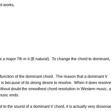
it works.
as a major 7th in it (B natural). To change the chord to dominant,
 function of the dominant chord. The reason that a dominant V
 is because of its strong desire to resolve. When it does resolve,
 without doubt the smoothest chord resolution in Western music, 
music ends.
d to the sound of a dominant V chord, it is actually very dissona