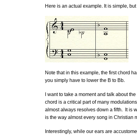
Here is an actual example. It is simple, but 
Note that in this example, the first chord h
you simply have to lower the B to Bb.
I want to take a moment and talk about the
chord is a critical part of many modulations
almost always resolves down a fifth. It is
is the way almost every song in Christian 
Interestingly, while our ears are accustome