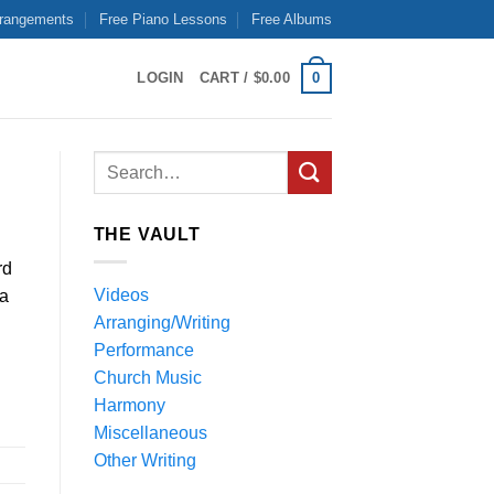
rrangements
Free Piano Lessons
Free Albums
0
LOGIN
CART /
$
0.00
THE VAULT
rd
Videos
 a
Arranging/Writing
Performance
Church Music
Harmony
Miscellaneous
Other Writing