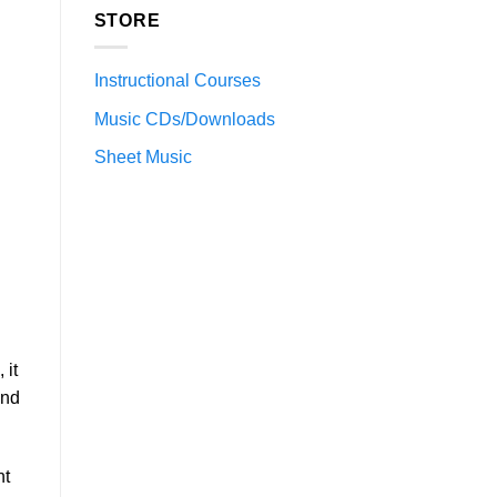
STORE
Instructional Courses
Music CDs/Downloads
Sheet Music
 it
and
nt