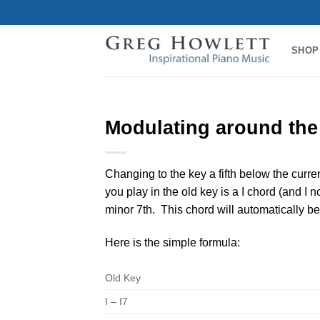
Skip
to
content
SHOP
Modulating around the 
Changing to the key a fifth below the curre
you play in the old key is a I chord (and I 
minor 7th. This chord will automatically be
Here is the simple formula:
Old Key
I – I7