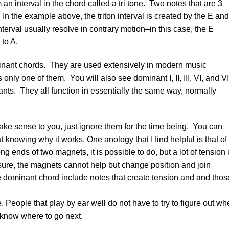
 interval in the chord called a tri tone. Two notes that are 3
. In the example above, the triton interval is created by the E and
terval usually resolve in contrary motion–in this case, the E
to A.
minant chords. They are used extensively in modern music
nly one of them. You will also see dominant I, II, III, VI, and VI
nts. They all function in essentially the same way, normally
ake sense to you, just ignore them for the time being. You can
 knowing why it works. One anology that I find helpful is that of
ng ends of two magnets, it is possible to do, but a lot of tension 
sure, the magnets cannot help but change position and join
e dominant chord include notes that create tension and and thos
 People that play by ear well do not have to try to figure out wh
y know where to go next.