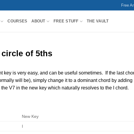
Free A
COURSES
ABOUT
FREE STUFF
THE VAULT
circle of 5ths
nt key is very easy, and can be useful sometimes. If the last cho
normally will be), simply change it to a dominant chord by adding
 the V7 in the new key which naturally resolves to the I chord.
New Key
I