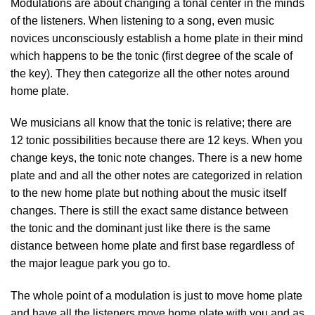
Modulations are about changing a tonal center in the minds
of the listeners. When listening to a song, even music
novices unconsciously establish a home plate in their mind
which happens to be the tonic (first degree of the scale of
the key). They then categorize all the other notes around
home plate.
We musicians all know that the tonic is relative; there are
12 tonic possibilities because there are 12 keys. When you
change keys, the tonic note changes. There is a new home
plate and and all the other notes are categorized in relation
to the new home plate but nothing about the music itself
changes. There is still the exact same distance between
the tonic and the dominant just like there is the same
distance between home plate and first base regardless of
the major league park you go to.
The whole point of a modulation is just to move home plate
and have all the listeners move home plate with you and as