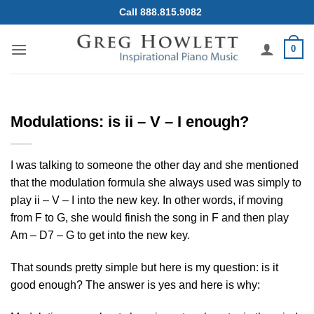
Skip
Call 888.815.9082
to
content
0
Modulations: is ii – V – I enough?
I was talking to someone the other day and she mentioned
that the modulation formula she always used was simply to
play ii – V – I into the new key. In other words, if moving
from F to G, she would finish the song in F and then play
Am – D7 – G to get into the new key.
That sounds pretty simple but here is my question: is it
good enough? The answer is yes and here is why: