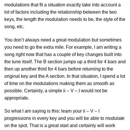
modulations that fit a situation exactly take into account a
lot of factors including the relationship between the two
keys, the length the modulation needs to be, the style of the
song, etc.
You don’t always need a great modulation but sometimes
you need to go the extra mile. For example, I am writing a
song right now that has a couple of key changes built into
the tune itself. The B section jumps up a third for 4 bars and
then up another third for 4 bars before returning to the
original key and the A section. In that situation, I spend a lot
of time on the modulations making them as smooth as
possible. Certainly, a simple ii – V – I would not be
appropriate.
So what I am saying is this: learn your ii – V – I
progressions in every key and you will be able to modulate
on the spot. That is a great start and certainly will work