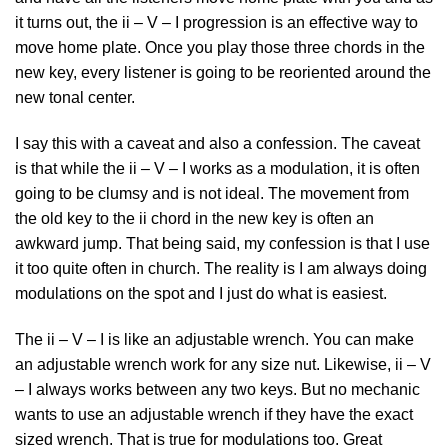
it turns out, the ii – V – I progression is an effective way to
move home plate. Once you play those three chords in the
new key, every listener is going to be reoriented around the
new tonal center.
I say this with a caveat and also a confession. The caveat
is that while the ii – V – I works as a modulation, it is often
going to be clumsy and is not ideal. The movement from
the old key to the ii chord in the new key is often an
awkward jump. That being said, my confession is that I use
it too quite often in church. The reality is I am always doing
modulations on the spot and I just do what is easiest.
The ii – V – I is like an adjustable wrench. You can make
an adjustable wrench work for any size nut. Likewise, ii – V
– I always works between any two keys. But no mechanic
wants to use an adjustable wrench if they have the exact
sized wrench. That is true for modulations too. Great