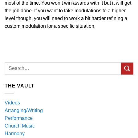
most of the time. You won’t win awards with it but it will get
the job done. If you want to take modulations to a higher
level though, you will need to work a bit harder refining a
custom modulation for a specific situation.
THE VAULT
Videos
Arranging/Writing
Performance
Church Music
Harmony