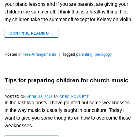
your piano lessons and if you are parents, are giving your
children the summer off. I think that is a healthy thing. I let
my children take the summer off except for Kelsey on violin.
CONTINUE READING
→
Posted in
Free Arrangements
|
Tagged
parenting
,
pedagogy
Tips for preparing children for church music
POSTED ON
APRIL 23, 2013
BY
GREG HOWLETT
In the last two posts, I have pointed out some weaknesses
in the way music is usually taught in our culture. Today I
want to give you some thoughts on how to overcome those
weaknesses.