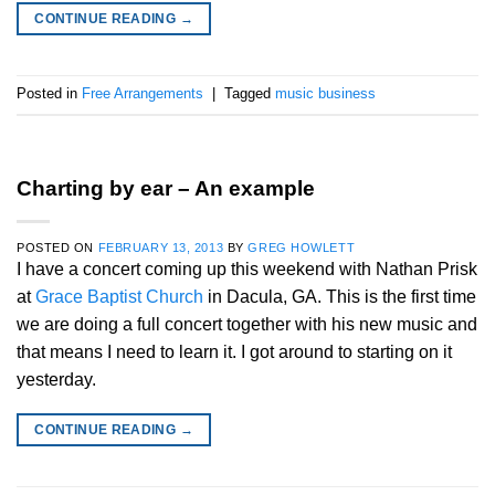
CONTINUE READING
→
Posted in
Free Arrangements
|
Tagged
music business
Charting by ear – An example
POSTED ON
FEBRUARY 13, 2013
BY
GREG HOWLETT
I have a concert coming up this weekend with Nathan Prisk
at
Grace Baptist Church
in Dacula, GA. This is the first time
we are doing a full concert together with his new music and
that means I need to learn it. I got around to starting on it
yesterday.
CONTINUE READING
→