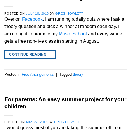
POSTED ON
JULY 10, 2013
BY
GREG HOWLETT
Over on
Facebook
, I am running a daily quiz where I ask a
theory question and pick a winner at random each day. I
am doing it to promote my
Music School
and every winner
gets a free non-live class in starting in August.
CONTINUE READING
→
Posted in
Free Arrangements
|
Tagged
theory
For parents: An easy summer project for your
children
POSTED ON
MAY 27, 2013
BY
GREG HOWLETT
I would guess most of you are taking the summer off from