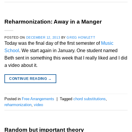
Reharmonization: Away in a Manger
POSTED ON
DECEMBER 12, 2013
BY
GREG HOWLETT
Today was the final day of the first semester of
Music
School
. We start again in January. One student named
Beth sent in something this week that I really liked and I did
a video about it.
CONTINUE READING
→
Posted in
Free Arrangements
|
Tagged
chord substitutions
,
reharmonization
,
video
Random but important theory