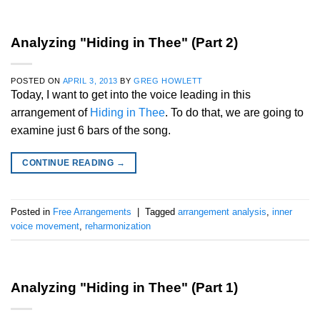
Analyzing "Hiding in Thee" (Part 2)
POSTED ON
APRIL 3, 2013
BY
GREG HOWLETT
Today, I want to get into the voice leading in this
arrangement of
Hiding in Thee
. To do that, we are going to
examine just 6 bars of the song.
CONTINUE READING
→
Posted in
Free Arrangements
|
Tagged
arrangement analysis
,
inner
voice movement
,
reharmonization
Analyzing "Hiding in Thee" (Part 1)