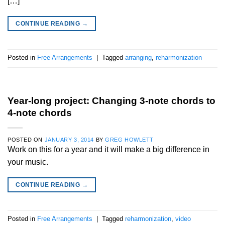
[…]
CONTINUE READING
→
Posted in
Free Arrangements
|
Tagged
arranging
,
reharmonization
Year-long project: Changing 3-note chords to
4-note chords
POSTED ON
JANUARY 3, 2014
BY
GREG HOWLETT
Work on this for a year and it will make a big difference in
your music.
CONTINUE READING
→
Posted in
Free Arrangements
|
Tagged
reharmonization
,
video