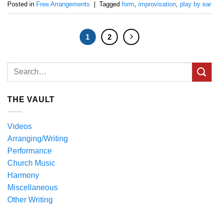
Posted in
Free Arrangements
|
Tagged
form
,
improvisation
,
play by ear
1
2
THE VAULT
Videos
Arranging/Writing
Performance
Church Music
Harmony
Miscellaneous
Other Writing