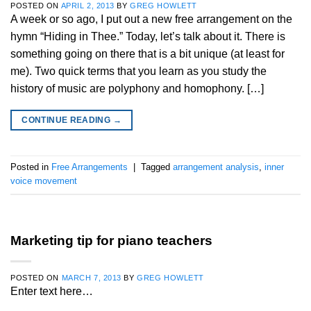
POSTED ON
APRIL 2, 2013
BY
GREG HOWLETT
A week or so ago, I put out a new free arrangement on the
hymn “Hiding in Thee.” Today, let’s talk about it. There is
something going on there that is a bit unique (at least for
me). Two quick terms that you learn as you study the
history of music are polyphony and homophony. […]
CONTINUE READING
→
Posted in
Free Arrangements
|
Tagged
arrangement analysis
,
inner
voice movement
Marketing tip for piano teachers
POSTED ON
MARCH 7, 2013
BY
GREG HOWLETT
Enter text here…