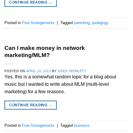
CONTINUE READING
→
Posted in
Free Arrangements
|
Tagged
parenting
,
pedagogy
Can I make money in network
marketing/MLM?
POSTED ON
APRIL 10, 2013
BY
GREG HOWLETT
Yes, this is a somewhat random topic for a blog about
music but I wanted to write about MLM (multi-level
marketing) for a few reasons.
CONTINUE READING
→
Posted in
Free Arrangements
|
Tagged
business