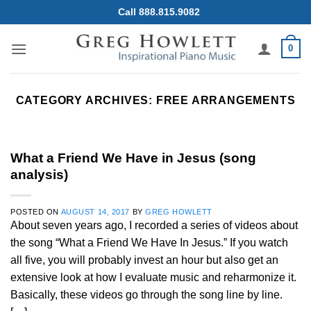
Skip
Call 888.815.9082
to
content
0
CATEGORY ARCHIVES:
FREE ARRANGEMENTS
What a Friend We Have in Jesus (song
analysis)
POSTED ON
AUGUST 14, 2017
BY
GREG HOWLETT
About seven years ago, I recorded a series of videos about
the song “What a Friend We Have In Jesus.” If you watch
all five, you will probably invest an hour but also get an
extensive look at how I evaluate music and reharmonize it.
Basically, these videos go through the song line by line.